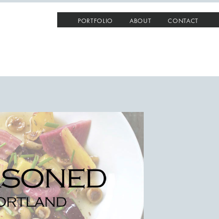
PORTFOLIO
ABOUT
CONTACT